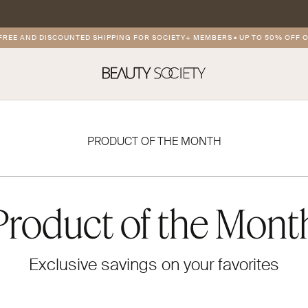
E AND DISCOUNTED SHIPPING FOR SOCIETY+ MEMBERS
•
UP TO 50% OFF ON 
PRODUCT OF THE MONTH
Product of the Mont
Exclusive savings on your favorites