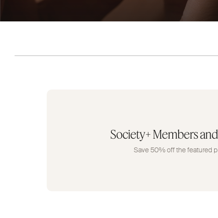
Society+ Members and
Save 50% off the featured p