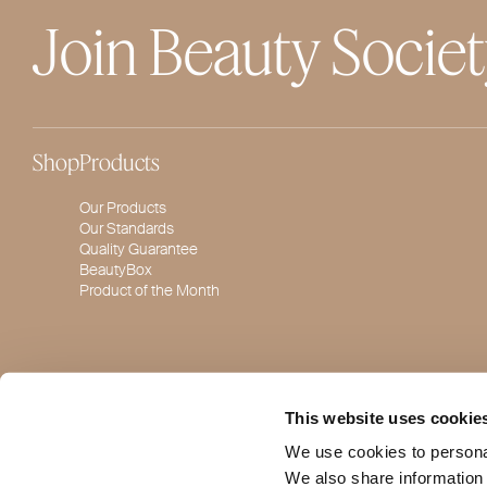
Join Beauty Socie
Shop
Products
Our Products
Our Standards
Quality Guarantee
BeautyBox
Product of the Month
This website uses cookie
We use cookies to personal
We also share information 