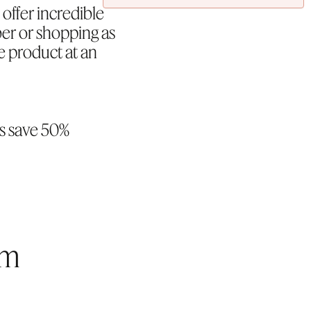
offer incredible
er or shopping as
e product at an
s save 50%
rm