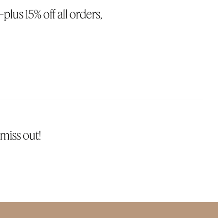
lus 15% off all orders,
miss out!