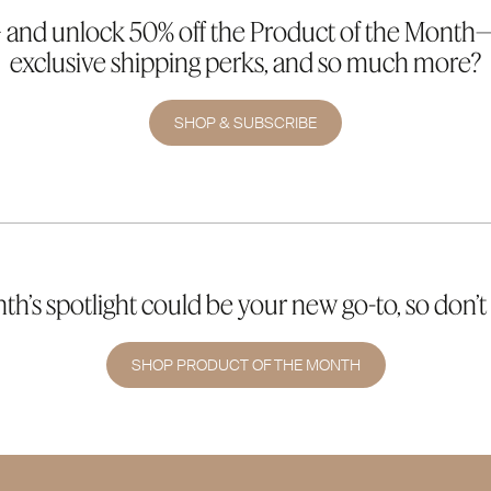
 and unlock 50% off the Product of the Month—p
exclusive shipping perks, and so much more?
SHOP & SUBSCRIBE
h’s spotlight could be your new go-to, so don’t 
SHOP PRODUCT OF THE MONTH