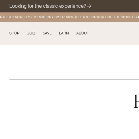
Looking for the classic experience?
 FOR SOCIETY+ MEMBERS
•
UP TO 50% OFF ON PRODUCT OF THE MONTH
•
FRE
SHOP
QUIZ
SAVE
EARN
ABOUT