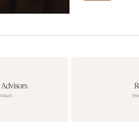
 Advisors
R
roduct.
Enj