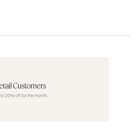
etail Customers
oy 20% off for the month.