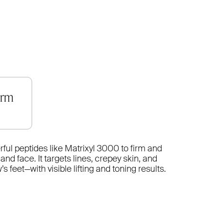
orm
ul peptides like Matrixyl 3000 to firm and
nd face. It targets lines, crepey skin, and
 feet—with visible lifting and toning results.