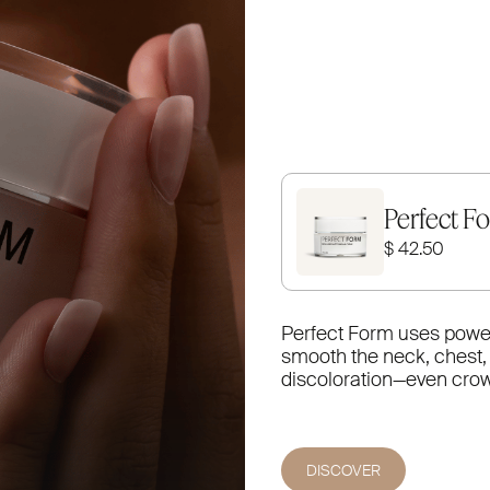
Perfect F
$ 42.50
Perfect Form uses powerf
smooth the neck, chest, a
discoloration—even crow’s
DISCOVER