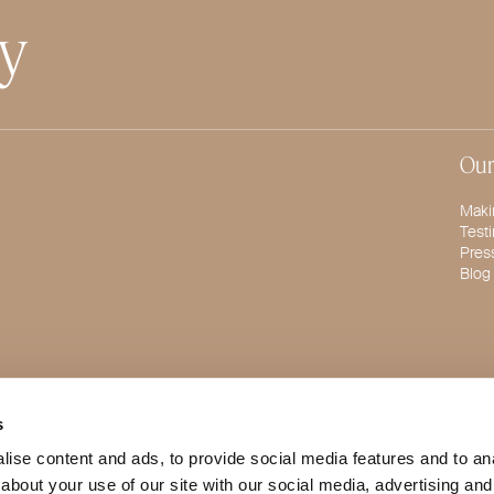
ty
Our
Maki
Test
Pres
Blog
s
ise content and ads, to provide social media features and to anal
about your use of our site with our social media, advertising and