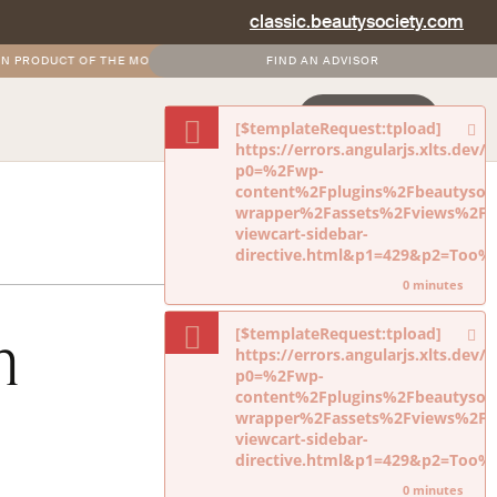
classic.beautysociety.com
PRODUCT OF THE MONTH
•
FREE AND DISCOUNTED SHIPPING FOR SOCIETY+ M
FIND AN ADVISOR
NEVERMIND
LOGIN
JOIN NOW
[$templateRequest:tpload]
https://errors.angularjs.xlts.dev
p0=%2Fwp-
content%2Fplugins%2Fbeautysoci
wrapper%2Fassets%2Fviews%2Fdi
viewcart-sidebar-
directive.html&p1=429&p2=Too
0 minutes
h
[$templateRequest:tpload]
https://errors.angularjs.xlts.dev
p0=%2Fwp-
content%2Fplugins%2Fbeautysoci
wrapper%2Fassets%2Fviews%2Fdi
viewcart-sidebar-
directive.html&p1=429&p2=Too
0 minutes