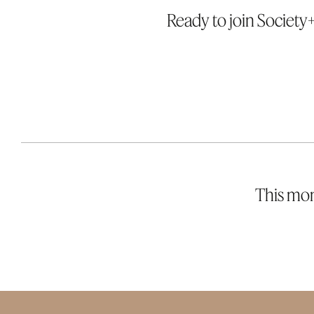
Ready to join Society+
This mont