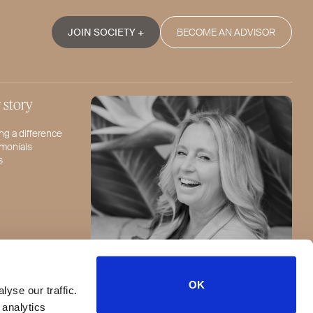
JOIN SOCIETY +
BECOME AN ADVISOR
 story
ng a difference
imonials
s
OK
yse our traffic.
Jeannie Lorin - CEO
FOLLOW US
 analytics