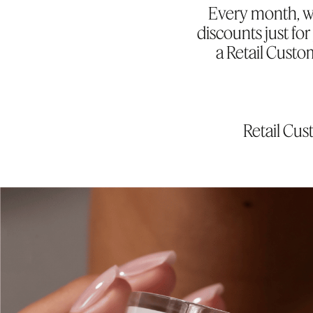
Every month, we
discounts just f
a Retail Custo
Retail Cu