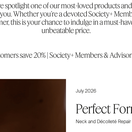
 spotlight one of our most-loved products and 
or you. Whether you’re a devoted Society+ Memb
mer, this is your chance to indulge in a must-hav
unbeatable price.
stomers save 20% | Society+ Members & Advisor
July 2026
Perfect Fo
Neck and Décolleté Repair