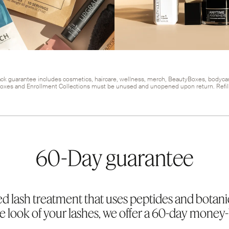
k guarantee includes cosmetics, haircare, wellness, merch, BeautyBoxes, bodyca
oxes and Enrollment Collections must be unused and unopened upon return. Refill
60-Day guarantee
d lash treatment that uses peptides and botani
 look of your lashes, we offer a 60-day money