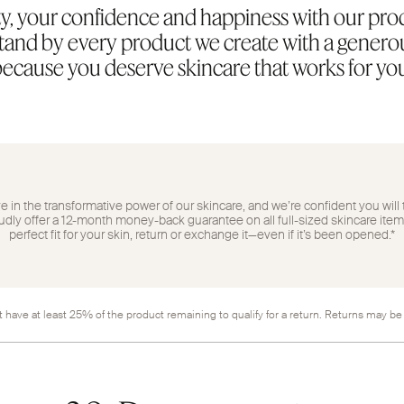
y, your confidence and happiness with our pro
 stand by every product we create with a gene
ecause you deserve skincare that works for yo
 in the transformative power of our skincare, and we’re confident you will 
ly offer a 12-month money-back guarantee on all full-sized skincare items. 
perfect fit for your skin, return or exchange it—even if it’s been opened.*
 have at least 25% of the product remaining to qualify for a return. Returns may be