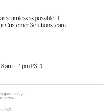
s seamless as possible. If
our Customer Solutions team
 8 am – 4 pm PST)
ack guarantee, you
f the way.
ards?