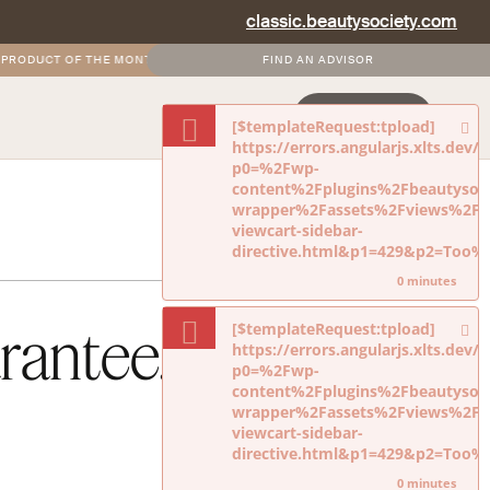
classic.beautysociety.com
ODUCT OF THE MONTH
•
FREE AND DISCOUNTED SHIPPING FOR SOCIETY+ MEM
FIND AN ADVISOR
NEVERMIND
LOGIN
JOIN NOW
[$templateRequest:tpload]
https://errors.angularjs.xlts.dev
p0=%2Fwp-
content%2Fplugins%2Fbeautysoci
wrapper%2Fassets%2Fviews%2Fdi
viewcart-sidebar-
directive.html&p1=429&p2=Too
0 minutes
rantee.
[$templateRequest:tpload]
https://errors.angularjs.xlts.dev
p0=%2Fwp-
content%2Fplugins%2Fbeautysoci
wrapper%2Fassets%2Fviews%2Fdi
viewcart-sidebar-
directive.html&p1=429&p2=Too
0 minutes