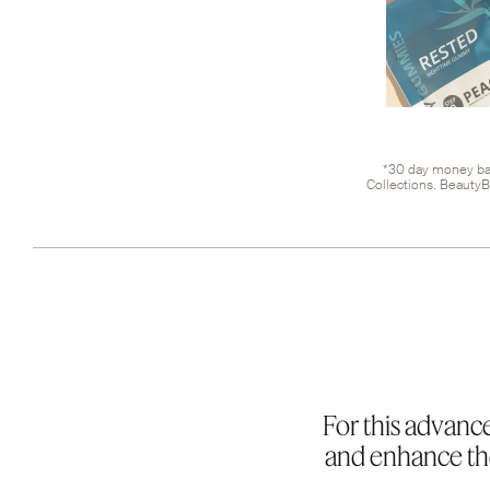
*30 day money bac
Collections. BeautyB
For this advance
and enhance the