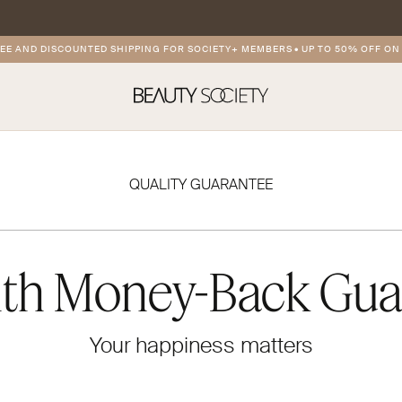
AND DISCOUNTED SHIPPING FOR SOCIETY+ MEMBERS
•
UP TO 50% OFF ON PR
QUALITY GUARANTEE
th Money-Back Gua
Your happiness matters