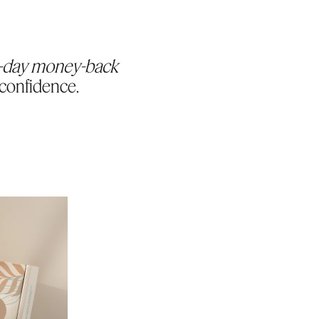
-day money-back
 confidence.