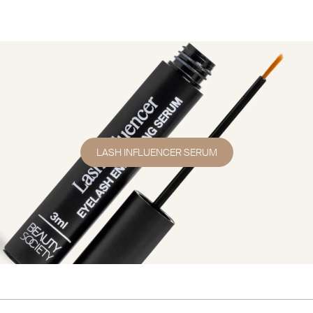
LASH INFLUENCER SERUM