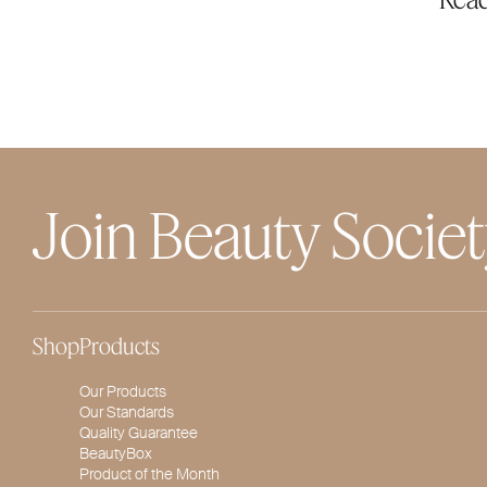
Join Beauty Socie
Shop
Products
Our Products
Our Standards
Quality Guarantee
BeautyBox
Product of the Month