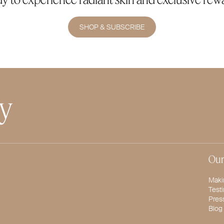
SHOP & SUBSCRIBE
ty
Our
Maki
Test
Pres
Blog