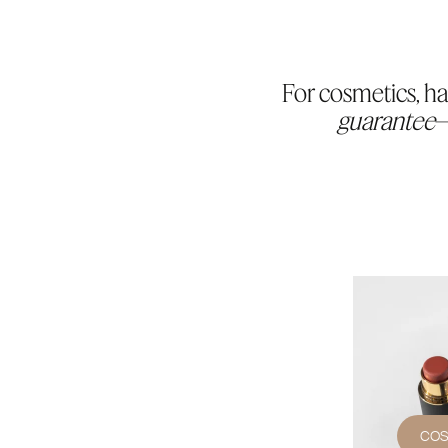
For cosmetics, ha
guarantee
—
COS