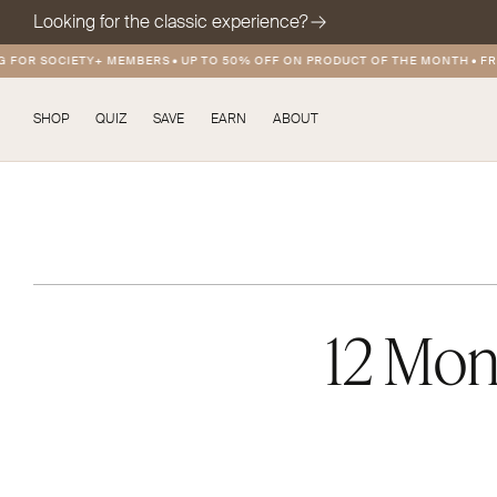
Looking for the classic experience?
OR SOCIETY+ MEMBERS
•
UP TO 50% OFF ON PRODUCT OF THE MONTH
•
FREE 
SHOP
QUIZ
SAVE
EARN
ABOUT
12 Mon