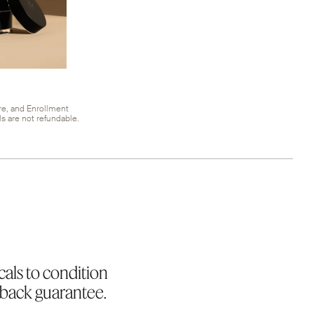
re, and Enrollment
s are not refundable.
cals to condition
-back guarantee.