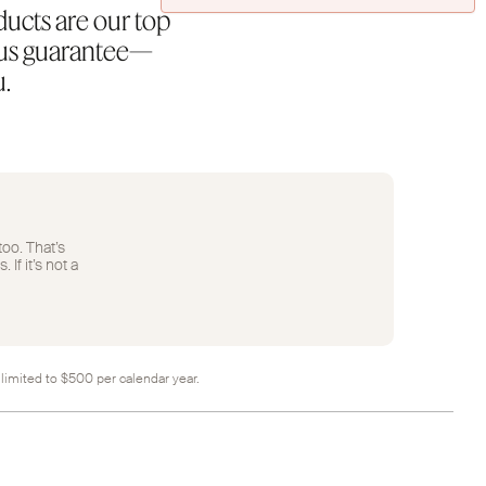
ducts are our top
rous guarantee—
u.
too. That’s
If it’s not a
 limited to $500 per calendar year.