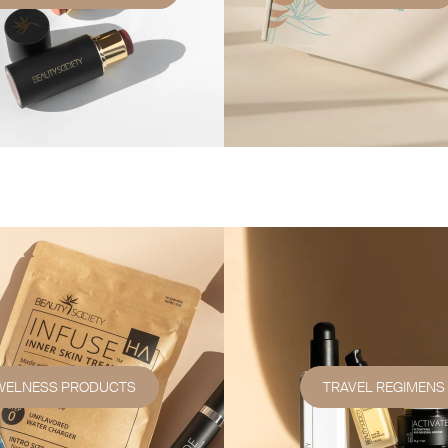
WELNESS PRODUCTS
TRAVEL REGIMENS