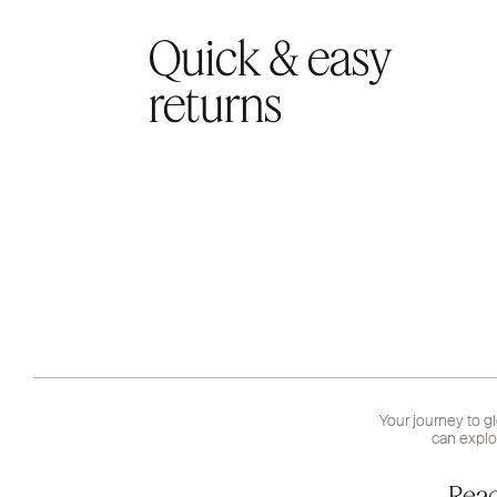
Quick & easy
returns
Your journey to g
can explo
Read