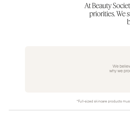
At Beauty Societ
priorities. We
b
We believe
why we proud
*Full-sized skincare products must