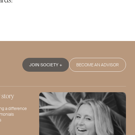
JOIN SOCIETY +
BECOME AN ADVISOR
 story
ng a difference
imonials
s