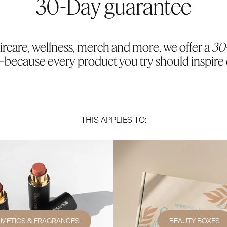
30-Day guarantee
ircare, wellness, merch and more, we offer a
30
because every product you try should inspire
THIS APPLIES TO:
METICS & FRAGRANCES
BEAUTY BOXES