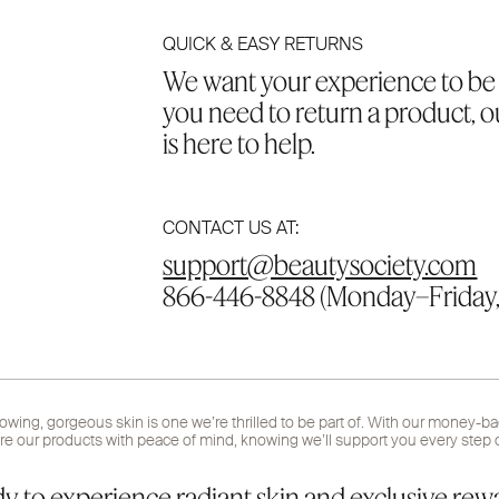
QUICK & EASY RETURNS
We want your experience to be a
you need to return a product, 
is here to help.
CONTACT US AT:
support@beautysociety.com
866-446-8848 (Monday–Friday,
lowing, gorgeous skin is one we’re thrilled to be part of. With our money-b
re our products with peace of mind, knowing we’ll support you every step o
y to experience radiant skin and exclusive rew