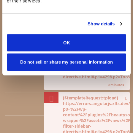
of their services.
content%2Fplugins%2Fbeautysoci
Testimonials
wrapper%2Fassets%2Fviews%2Fdi
Press
viewcart-sidebar-
Blog
directive.html&p1=429&p2=Too
Show details
Jeannie Lorin -
0 minutes
CEO
OK
[$templateRequest:tpload]
https://errors.angularjs.xlts.dev
p0=%2Fwp-
CONTACT
content%2Fplugins%2Fbeautysoci
Do not sell or share my personal information
wrapper%2Fassets%2Fviews%2Fdi
viewcart-sidebar-
directive.html&p1=429&p2=Too
RETURNS
0 minutes
[$templateRequest:tpload]
https://errors.angularjs.xlts.dev
TERMS OF USE
p0=%2Fwp-
content%2Fplugins%2Fbeautysoci
wrapper%2Fassets%2Fviews%2Fdi
filter-sidebar-
POLICIES
directive.html&p1=429&p2=Too