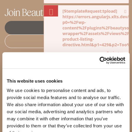
Join Beauty Society
[$templateRequest:tpload]
https://errors.angularjs.xlts.dev
p0=%2Fwp-
JOIN SOCIETY +
content%2Fplugins%2Fbeautysoci
wrapper%2Fassets%2Fviews%2Fdi
product-listing-
BECOME AN ADVISOR
directive.html&p1=429&p2=Too
0 minutes
Shop
Products
[$templateRequest:tpload]
https://errors.angularjs.xlts.dev
Our Products
p0=%2Fwp-
Our Standards
This website uses cookies
content%2Fplugins%2Fbeautysoci
Quality Guarantee
wrapper%2Fassets%2Fviews%2Fdi
We use cookies to personalise content and ads, to
BeautyBox
product-listing-
Product of the Month
provide social media features and to analyse our traffic.
directive.html&p1=429&p2=Too
We also share information about your use of our site with
0 minutes
Loading...
Loading...
our social media, advertising and analytics partners who
may combine it with other information that you’ve
[$templateRequest:tpload]
Our story
https://errors.angularjs.xlts.dev
provided to them or that they’ve collected from your use
p0=%2Fwp-
Making a difference