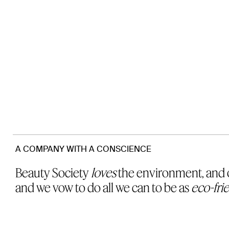
A COMPANY WITH A CONSCIENCE
Beauty Society
loves
the environment, and o
and we vow to do all we can to be as
eco-fri