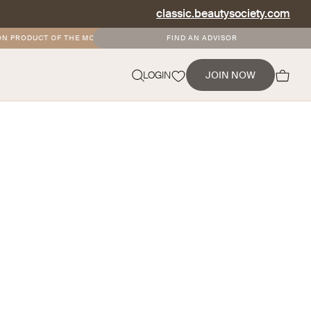
classic.beautysociety.com
N PRODUCT OF THE MONTH
•
FREE AND DISCOUNTED SHIPPING FOR SOCIETY+
FIND AN ADVISOR
NEVERMIND
LOGIN
JOIN NOW