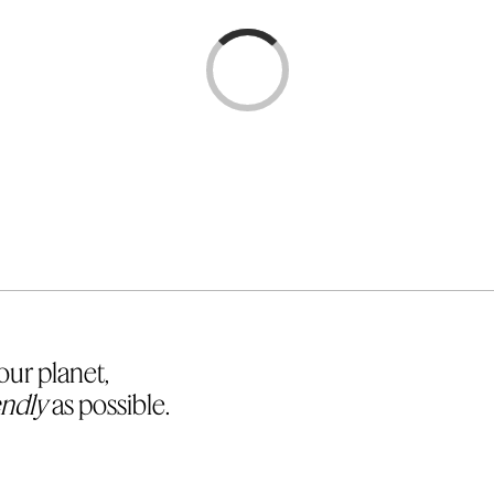
Loading...
Loading...
ur planet,
endly
as possible.