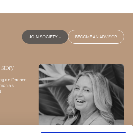
JOIN SOCIETY +
BECOME AN ADVISOR
 story
ng a difference
imonials
s