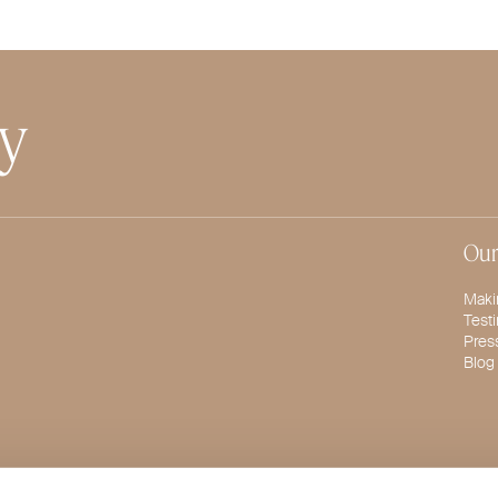
ty
Our
Maki
Test
Pres
Blog