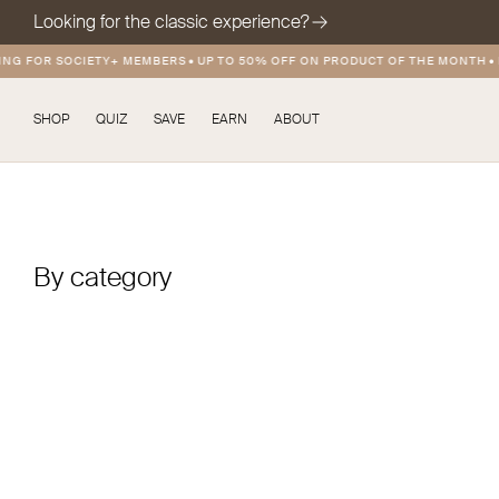
Looking for the classic experience?
NG FOR SOCIETY+ MEMBERS
•
UP TO 50% OFF ON PRODUCT OF THE MONTH
•
F
SHOP
QUIZ
SAVE
EARN
ABOUT
By category