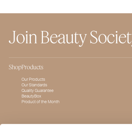
Join Beauty Socie
Shop
Products
Our Products
Our Standards
Quality Guarantee
BeautyBox
Product of the Month