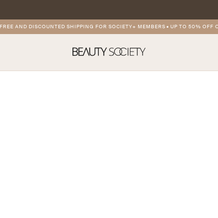
REE AND DISCOUNTED SHIPPING FOR SOCIETY+ MEMBERS
•
UP TO 50% OFF O